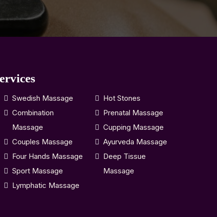
ervices
Swedish Massage
Hot Stones
Combination
Prenatal Massage
Massage
Cupping Massage
Couples Massage
Ayurveda Massage
Four Hands Massage
Deep Tissue
Sport Massage
Massage
Lymphatic Massage