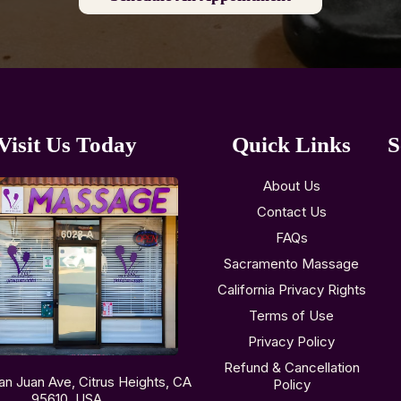
Visit Us Today
Quick Links
S
About Us
Contact Us
FAQs
Sacramento Massage
California Privacy Rights
Terms of Use
Privacy Policy
Refund & Cancellation
an Juan Ave, Citrus Heights, CA
Policy
95610, USA