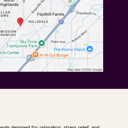
ts designed for relaxation, stress relief, and