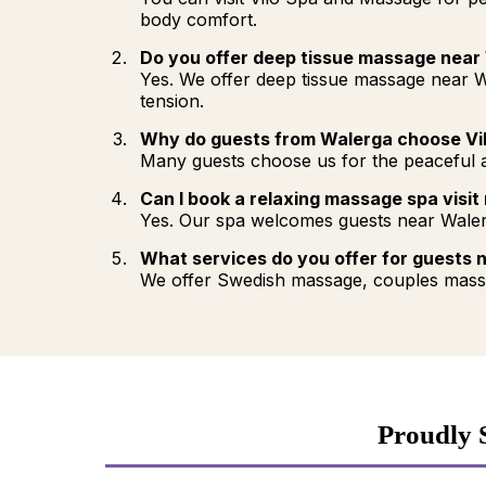
body comfort.
Do you offer deep tissue massage near
Yes. We offer deep tissue massage near W
tension.
Why do guests from Walerga choose Vi
Many guests choose us for the peaceful at
Can I book a relaxing massage spa visit
Yes. Our spa welcomes guests near Waler
What services do you offer for guests 
We offer Swedish massage, couples massa
Proudly 