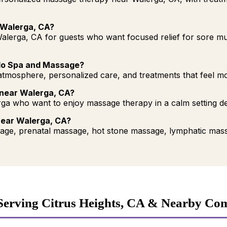
 Walerga, CA?
alerga, CA for guests who want focused relief for sore mus
lo Spa and Massage?
mosphere, personalized care, and treatments that feel more
 near Walerga, CA?
ga who want to enjoy massage therapy in a calm setting d
near Walerga, CA?
ge, prenatal massage, hot stone massage, lymphatic mass
Serving Citrus Heights, CA & Nearby Co