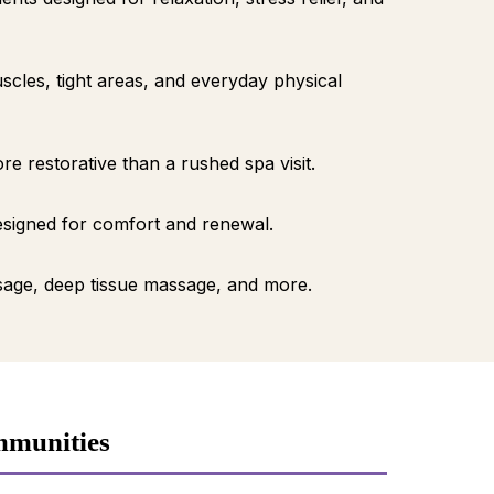
cles, tight areas, and everyday physical
 restorative than a rushed spa visit.
esigned for comfort and renewal.
age, deep tissue massage, and more.
mmunities