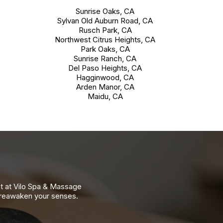
Sunrise Oaks, CA
Sylvan Old Auburn Road, CA
Rusch Park, CA
Northwest Citrus Heights, CA
Park Oaks, CA
Sunrise Ranch, CA
Del Paso Heights, CA
Hagginwood, CA
Arden Manor, CA
Maidu, CA
nt at Vilo Spa & Massage
 reawaken your senses.