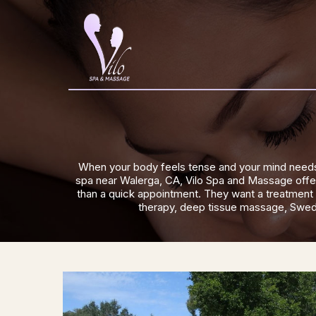
When your body feels tense and your mind needs 
spa near Walerga, CA, Vilo Spa and Massage offers
than a quick appointment. They want a treatment t
therapy, deep tissue massage, Swedis