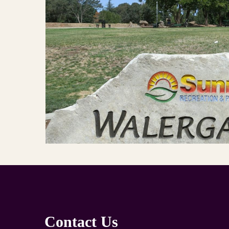
Contact Us