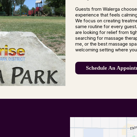
Guests from Walerga choose
experience that feels calming,
We focus on creating treatme
same routine for every guest.
are looking for relief from ti
searching for massage thera
me, or the best massage spa 
welcoming setting where you 
Schedule An Appoint