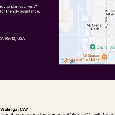
y to plan your visit?
or friendly assistance,
 CA 95610, USA
 Walerga, CA?
rsonalized massage therapy near Walerga, CA, with treatmen