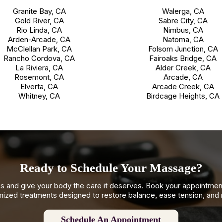
Granite Bay, CA
Walerga, CA
Gold River, CA
Sabre City, CA
Rio Linda, CA
Nimbus, CA
Arden-Arcade, CA
Natoma, CA
McClellan Park, CA
Folsom Junction, CA
Rancho Cordova, CA
Fairoaks Bridge, CA
La Riviera, CA
Alder Creek, CA
Rosemont, CA
Arcade, CA
Elverta, CA
Arcade Creek, CA
Whitney, CA
Birdcage Heights, CA
Ready to Schedule Your Massage?
s and give your body the care it deserves. Book your appointme
ized treatments designed to restore balance, ease tension, and
Schedule An Appointment