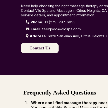
Need help choosing the right massage therapy or read
Contact Vilo Spa and Massage in Citrus Heights, CA f
service details, and appointment information.
Phone:
+1 (279) 297-6053
Email:
feelgood@vilospa.com
Address:
6028 San Juan Ave, Citrus Heights,
Contact Us
Frequently Asked Questions
Where can I find massage therapy near
You can visit Vilo Spa and Massage for pe