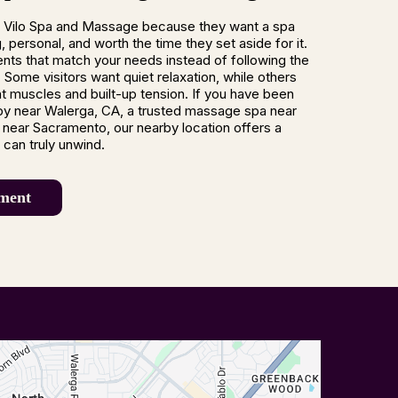
 Vilo Spa and Massage because they want a spa
 personal, and worth the time they set aside for it.
nts that match your needs instead of following the
 Some visitors want quiet relaxation, while others
ght muscles and built-up tension. If you have been
py near Walerga, CA, a trusted massage spa near
near Sacramento, our nearby location offers a
can truly unwind.
ment