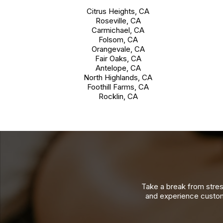
Citrus Heights, CA
Roseville, CA
Carmichael, CA
Folsom, CA
Orangevale, CA
Fair Oaks, CA
Antelope, CA
North Highlands, CA
Foothill Farms, CA
Rocklin, CA
Take a break from stres
and experience custom