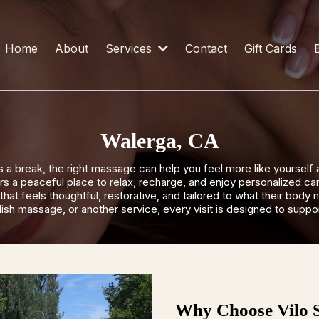
Home
About
Services
Contact
Gift Cards
Walerga, CA
a break, the right massage can help you feel more like yourself 
 a peaceful place to relax, recharge, and enjoy personalized car
hat feels thoughtful, restorative, and tailored to what their bo
h massage, or another service, every visit is designed to support
Why Choose Vilo 