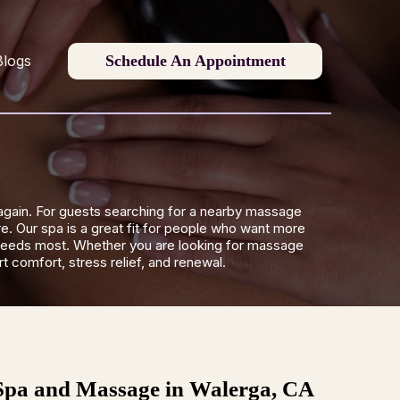
Schedule An Appointment
Blogs
again. For guests searching for a nearby massage
e. Our spa is a great fit for people who want more
dy needs most. Whether you are looking for massage
 comfort, stress relief, and renewal.
Spa and Massage in Walerga, CA