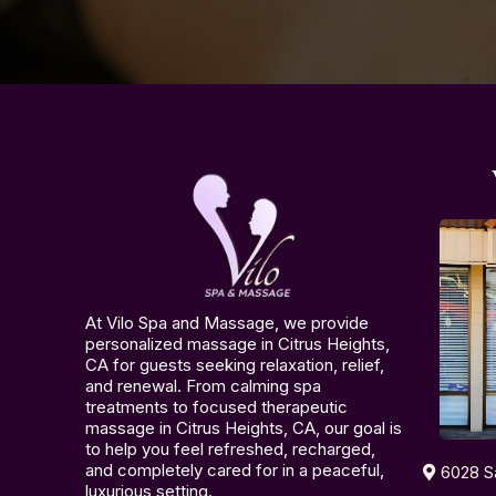
At Vilo Spa and Massage, we provide
personalized massage in Citrus Heights,
CA for guests seeking relaxation, relief,
and renewal. From calming spa
treatments to focused therapeutic
massage in Citrus Heights, CA, our goal is
to help you feel refreshed, recharged,
and completely cared for in a peaceful,
6028 S
luxurious setting.