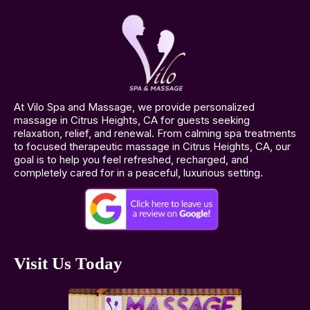
At Vilo Spa and Massage, we provide personalized
massage in Citrus Heights, CA for guests seeking
relaxation, relief, and renewal. From calming spa treatments
to focused therapeutic massage in Citrus Heights, CA, our
goal is to help you feel refreshed, recharged, and
completely cared for in a peaceful, luxurious setting.
Visit Us Today