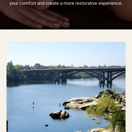
your comfort and create a more restorative experience.