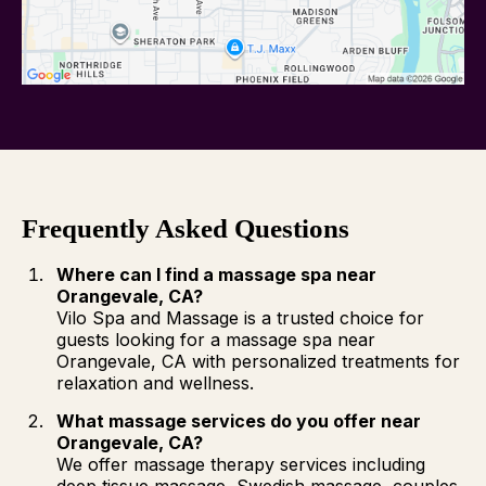
Frequently Asked Questions
Where can I find a massage spa near
Orangevale, CA?
Vilo Spa and Massage is a trusted choice for
guests looking for a massage spa near
Orangevale, CA with personalized treatments for
relaxation and wellness.
What massage services do you offer near
Orangevale, CA?
We offer massage therapy services including
deep tissue massage, Swedish massage, couples