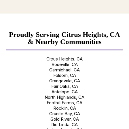
Proudly Serving Citrus Heights, CA
& Nearby Communities
Citrus Heights, CA
Roseville, CA
Carmichael, CA
Folsom, CA
Orangevale, CA
Fair Oaks, CA
Antelope, CA
North Highlands, CA
Foothill Farms, CA
Rocklin, CA
Granite Bay, CA
Gold River, CA
Rio Linda, CA