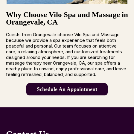
Why Choose Vilo Spa and Massage in
Orangevale, CA
Guests from Orangevale choose Vilo Spa and Massage
because we provide a spa experience that feels both
peaceful and personal. Our team focuses on attentive
care, a relaxing atmosphere, and customized treatments
designed around your needs. If you are searching for
massage therapy near Orangevale, CA, our spa offers a
nearby place to unwind, enjoy professional care, and leave
feeling refreshed, balanced, and supported.
Schedule An Appointment