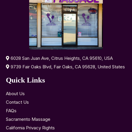
6028 San Juan Ave, Citrus Heights, CA 95610, USA
9739 Fair Oaks Blvd, Fair Oaks, CA 95628, United States
Quick Links
About Us
Contact Us
FAQs
Sacramento Massage
California Privacy Rights