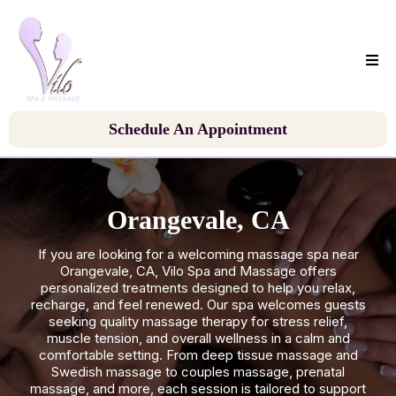
Schedule An Appointment
Orangevale, CA
If you are looking for a welcoming massage spa near
Orangevale, CA, Vilo Spa and Massage offers
personalized treatments designed to help you relax,
recharge, and feel renewed. Our spa welcomes guests
seeking quality massage therapy for stress relief,
muscle tension, and overall wellness in a calm and
comfortable setting. From deep tissue massage and
Swedish massage to couples massage, prenatal
massage, and more, each session is tailored to support