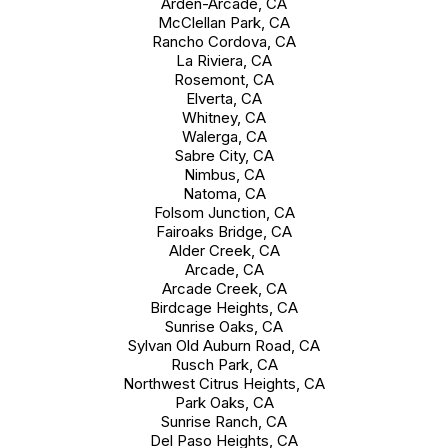
Arden-Arcade, CA
McClellan Park, CA
Rancho Cordova, CA
La Riviera, CA
Rosemont, CA
Elverta, CA
Whitney, CA
Walerga, CA
Sabre City, CA
Nimbus, CA
Natoma, CA
Folsom Junction, CA
Fairoaks Bridge, CA
Alder Creek, CA
Arcade, CA
Arcade Creek, CA
Birdcage Heights, CA
Sunrise Oaks, CA
Sylvan Old Auburn Road, CA
Rusch Park, CA
Northwest Citrus Heights, CA
Park Oaks, CA
Sunrise Ranch, CA
Del Paso Heights, CA