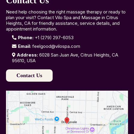
Contact Us
Need help choosing the right massage therapy or ready to
plan your visit? Contact Vilo Spa and Massage in Citrus
Heights, CA for friendly assistance, service details, and
appointment information.
Phone:
+1 (279) 297-6053
Email:
feelgood@vilospa.com
Address:
6028 San Juan Ave, Citrus Heights, CA
95610, USA
Contact Us