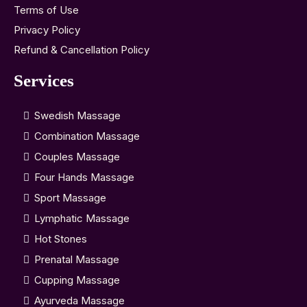
Terms of Use
Privacy Policy
Refund & Cancellation Policy
Services
Swedish Massage
Combination Massage
Couples Massage
Four Hands Massage
Sport Massage
Lymphatic Massage
Hot Stones
Prenatal Massage
Cupping Massage
Ayurveda Massage