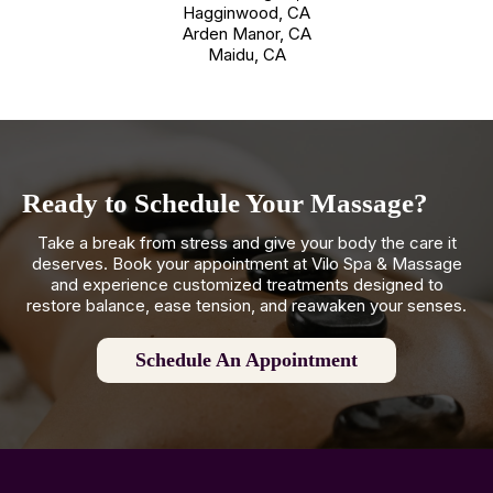
Hagginwood, CA
Arden Manor, CA
Maidu, CA
Ready to Schedule Your Massage?
Take a break from stress and give your body the care it
deserves. Book your appointment at Vilo Spa & Massage
and experience customized treatments designed to
restore balance, ease tension, and reawaken your senses.
Schedule An Appointment