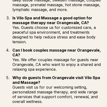
massage, prenatal massage, hot stone massage,
lymphatic massage, and more.
Is Vilo Spa and Massage a good option for
massage therapy near Orangevale, CA?
Yes. Guests choose us for customized care, a
peaceful spa environment, and treatments
designed to help reduce stress and ease body
tension.
Can I book couples massage near Orangevale,
CA?
Yes. We offer couples massage for guests near
Orangevale, CA who want to enjoy a shared and
relaxing spa experience.
Why do guests from Orangevale visit Vilo Spa
and Massage?
Guests visit us for our welcoming setting,
personalized massage therapy, and wide range
of services that support comfort, renewal, and
overall wellness.