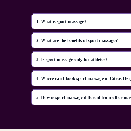
1. What is sport massage?
2. What are the benefits of sport massage?
3. Is sport massage only for athletes?
4. Where can I book sport massage in Citrus Hei
5. How is sport massage different from other ma