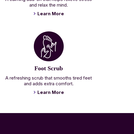
and relax the mind.
Learn More
Foot Scrub
A refreshing scrub that smooths tired feet
and adds extra comfort.
Learn More