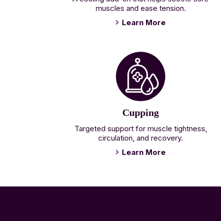
muscles and ease tension.
Learn More
Cupping
Targeted support for muscle tightness,
circulation, and recovery.
Learn More