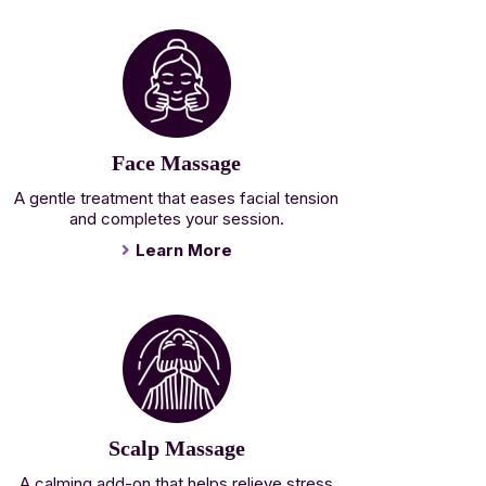
Face Massage
A gentle treatment that eases facial tension
and completes your session.
Learn More
Scalp Massage
A calming add-on that helps relieve stress