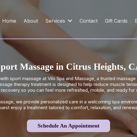
Home
About
Services
Contact
Gift Cards
port Massage in Citrus Heights, 
ith sport massage at Vilo Spa and Massage, a trusted massage s
sage therapy treatment is designed to help reduce muscle tension,
recovery so you can feel more refreshed, mobile, and ready for da
assage, we provide personalized care in a welcoming spa environ
uest enjoy a treatment tailored to comfort, relaxation, and renewa
Schedule An Appointment