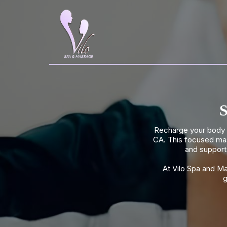
S
Recharge your body w
CA. This focused mas
and support 
At Vilo Spa and M
g