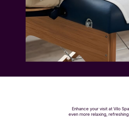
Enhance your visit at Vilo 
even more relaxing, refreshing