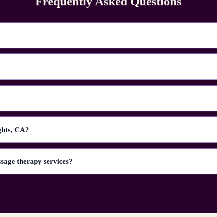
Frequently Asked Questions
ghts, CA?
ssage therapy services?