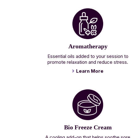
Aromatherapy
Essential oils added to your session to
promote relaxation and reduce stress.
Learn More
Bio Freeze Cream
A cooling add-on that helps soothe sore