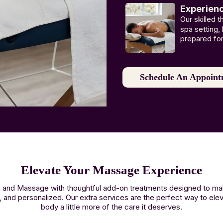
Experien
Our skilled 
spa setting,
prepared fo
Schedule An Appoint
Elevate Your Massage Experience
Spa and Massage with thoughtful add-on treatments designed to 
, and personalized. Our extra services are the perfect way to ele
body a little more of the care it deserves.