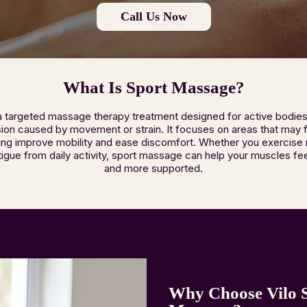
Call Us Now
What Is Sport Massage?
a targeted massage therapy treatment designed for active bodies
ion caused by movement or strain. It focuses on areas that may fe
ng improve mobility and ease discomfort. Whether you exercise r
tigue from daily activity, sport massage can help your muscles feel
and more supported.
Why Choose Vilo S