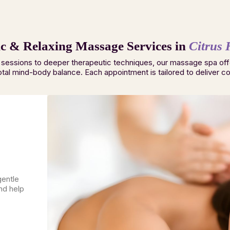
c & Relaxing Massage Services in
Citrus 
 sessions to deeper therapeutic techniques, our massage spa off
otal mind-body balance. Each appointment is tailored to deliver com
gentle
nd help