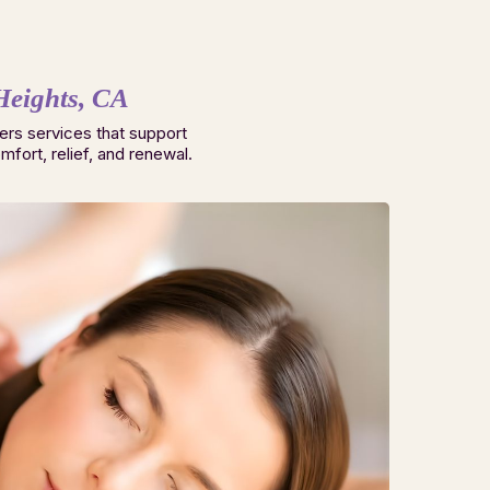
Heights, CA
ers services that support
fort, relief, and renewal.