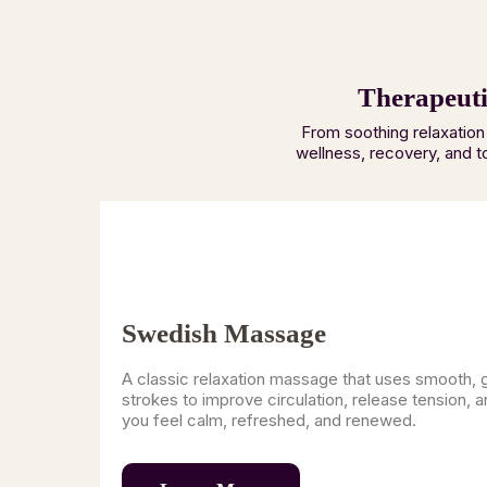
Therapeuti
From soothing relaxation
wellness, recovery, and t
Swedish Massage
A classic relaxation massage that uses smooth, 
strokes to improve circulation, release tension, a
you feel calm, refreshed, and renewed.