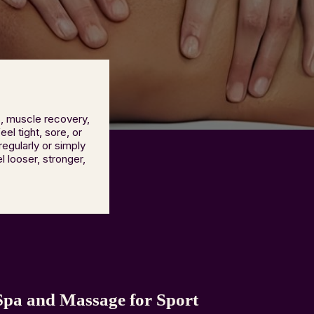
, muscle recovery,
el tight, sore, or
egularly or simply
 looser, stronger,
pa and Massage for Sport