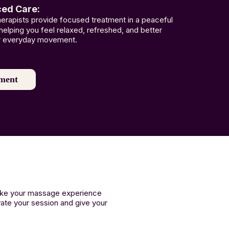
ced Care:
therapists provide focused treatment in a peaceful
 helping you feel relaxed, refreshed, and better
r everyday movement.
ment
make your massage experience
vate your session and give your