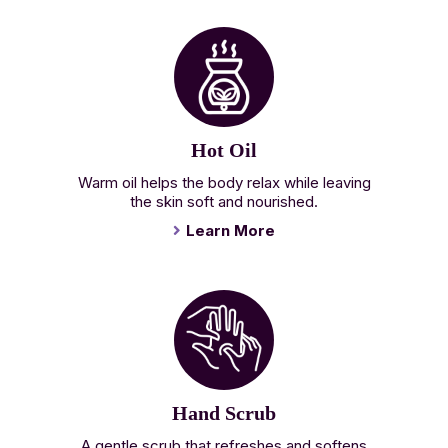
Hot Oil
Warm oil helps the body relax while leaving
the skin soft and nourished.
Learn More
Hand Scrub
A gentle scrub that refreshes and softens