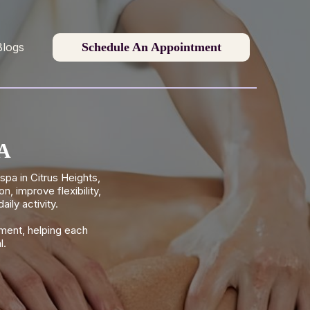
Schedule An Appointment
Blogs
CA
pa in Citrus Heights,
 improve flexibility,
ily activity.
ment, helping each
l.