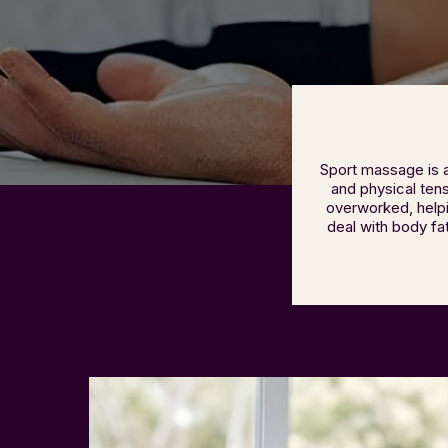
Sport massage is 
and physical tens
overworked, helpi
deal with body fa