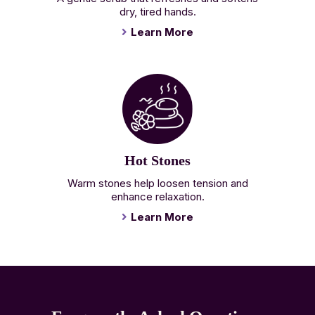
dry, tired hands.
Learn More
Hot Stones
Warm stones help loosen tension and
enhance relaxation.
Learn More