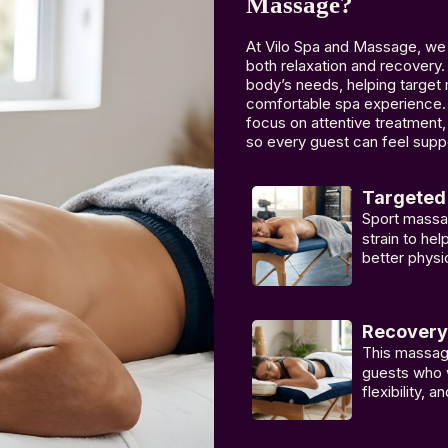
Massage?
At Vilo Spa and Massage, we 
both relaxation and recovery.
body’s needs, helping target 
comfortable spa experience. 
focus on attentive treatment
so every guest can feel suppo
Targeted 
Sport massa
strain to he
better physi
Recovery
This massage
guests who w
flexibility, 