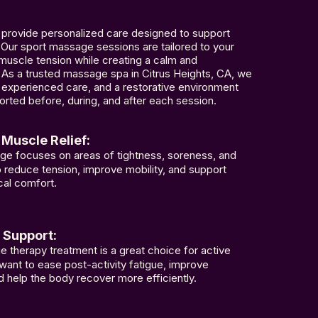
provide personalized care designed to support
 Our sport massage sessions are tailored to your
muscle tension while creating a calm and
As a trusted massage spa in Citrus Heights, CA, we
, experienced care, and a restorative environment
rted before, during, and after each session.
Muscle Relief:
ge focuses on areas of tightness, soreness, and
lp reduce tension, improve mobility, and support
cal comfort.
 Support:
 therapy treatment is a great choice for active
ant to ease post-activity fatigue, improve
and help the body recover more efficiently.