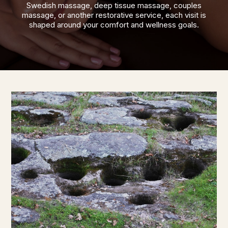
Swedish massage, deep tissue massage, couples
massage, or another restorative service, each visit is
shaped around your comfort and wellness goals.