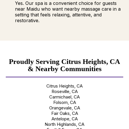
Yes. Our spa is a convenient choice for guests
near Maidu who want nearby massage care in a
setting that feels relaxing, attentive, and
restorative.
Proudly Serving Citrus Heights, CA
& Nearby Communities
Citrus Heights, CA
Roseville, CA
Carmichael, CA
Folsom, CA
Orangevale, CA
Fair Oaks, CA
Antelope, CA
North Highlands, CA