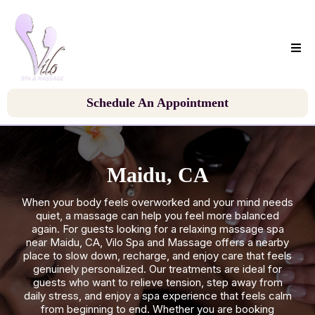
Schedule An Appointment
Maidu, CA
When your body feels overworked and your mind needs
quiet, a massage can help you feel more balanced
again. For guests looking for a relaxing massage spa
near Maidu, CA, Vilo Spa and Massage offers a nearby
place to slow down, recharge, and enjoy care that feels
genuinely personalized. Our treatments are ideal for
guests who want to relieve tension, step away from
daily stress, and enjoy a spa experience that feels calm
from beginning to end. Whether you are booking