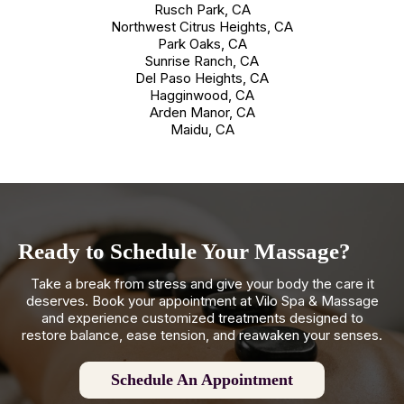
Rusch Park, CA
Northwest Citrus Heights, CA
Park Oaks, CA
Sunrise Ranch, CA
Del Paso Heights, CA
Hagginwood, CA
Arden Manor, CA
Maidu, CA
Ready to Schedule Your Massage?
Take a break from stress and give your body the care it
deserves. Book your appointment at Vilo Spa & Massage
and experience customized treatments designed to
restore balance, ease tension, and reawaken your senses.
Schedule An Appointment