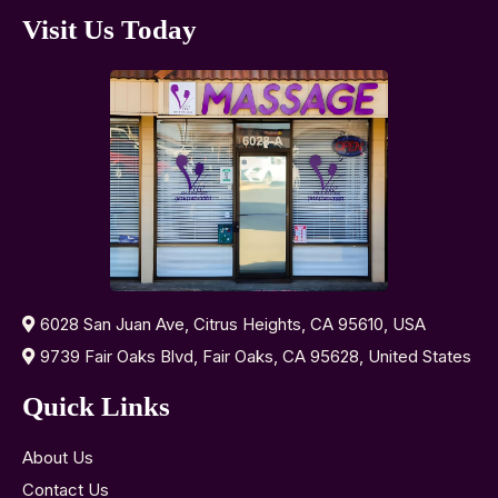
Visit Us Today
6028 San Juan Ave, Citrus Heights, CA 95610, USA
9739 Fair Oaks Blvd, Fair Oaks, CA 95628, United States
Quick Links
About Us
Contact Us