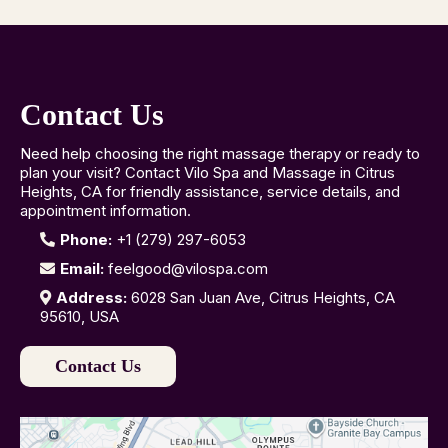
Contact Us
Need help choosing the right massage therapy or ready to
plan your visit? Contact Vilo Spa and Massage in Citrus
Heights, CA for friendly assistance, service details, and
appointment information.
Phone:
+1 (279) 297-6053
Email:
feelgood@vilospa.com
Address:
6028 San Juan Ave, Citrus Heights, CA
95610, USA
Contact Us