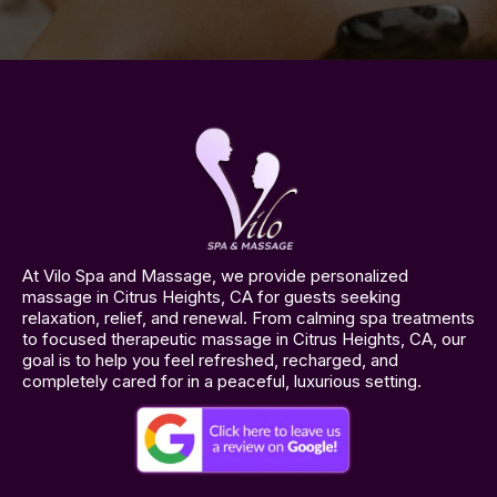
At Vilo Spa and Massage, we provide personalized
massage in Citrus Heights, CA for guests seeking
relaxation, relief, and renewal. From calming spa treatments
to focused therapeutic massage in Citrus Heights, CA, our
goal is to help you feel refreshed, recharged, and
completely cared for in a peaceful, luxurious setting.