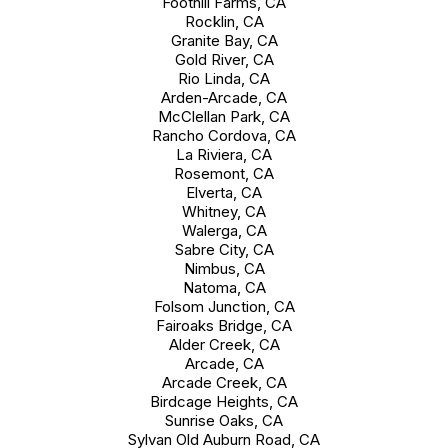
Foothill Farms, CA
Rocklin, CA
Granite Bay, CA
Gold River, CA
Rio Linda, CA
Arden-Arcade, CA
McClellan Park, CA
Rancho Cordova, CA
La Riviera, CA
Rosemont, CA
Elverta, CA
Whitney, CA
Walerga, CA
Sabre City, CA
Nimbus, CA
Natoma, CA
Folsom Junction, CA
Fairoaks Bridge, CA
Alder Creek, CA
Arcade, CA
Arcade Creek, CA
Birdcage Heights, CA
Sunrise Oaks, CA
Sylvan Old Auburn Road, CA