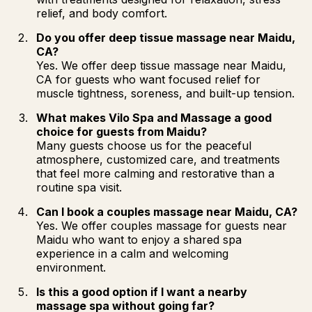
relief, and body comfort.
Do you offer deep tissue massage near Maidu,
CA?
Yes. We offer deep tissue massage near Maidu,
CA for guests who want focused relief for
muscle tightness, soreness, and built-up tension.
What makes Vilo Spa and Massage a good
choice for guests from Maidu?
Many guests choose us for the peaceful
atmosphere, customized care, and treatments
that feel more calming and restorative than a
routine spa visit.
Can I book a couples massage near Maidu, CA?
Yes. We offer couples massage for guests near
Maidu who want to enjoy a shared spa
experience in a calm and welcoming
environment.
Is this a good option if I want a nearby
massage spa without going far?