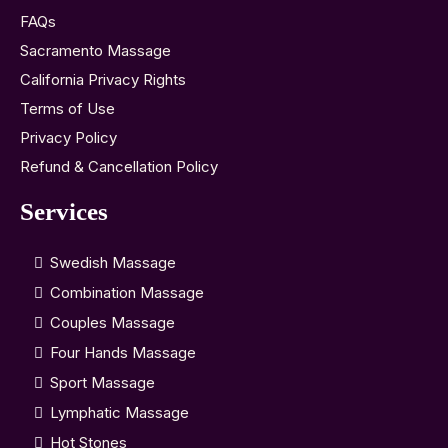
FAQs
Sacramento Massage
California Privacy Rights
Terms of Use
Privacy Policy
Refund & Cancellation Policy
Services
Swedish Massage
Combination Massage
Couples Massage
Four Hands Massage
Sport Massage
Lymphatic Massage
Hot Stones