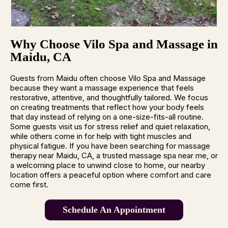
Why Choose Vilo Spa and Massage in
Maidu, CA
Guests from Maidu often choose Vilo Spa and Massage
because they want a massage experience that feels
restorative, attentive, and thoughtfully tailored. We focus
on creating treatments that reflect how your body feels
that day instead of relying on a one-size-fits-all routine.
Some guests visit us for stress relief and quiet relaxation,
while others come in for help with tight muscles and
physical fatigue. If you have been searching for massage
therapy near Maidu, CA, a trusted massage spa near me, or
a welcoming place to unwind close to home, our nearby
location offers a peaceful option where comfort and care
come first.
Schedule An Appointment