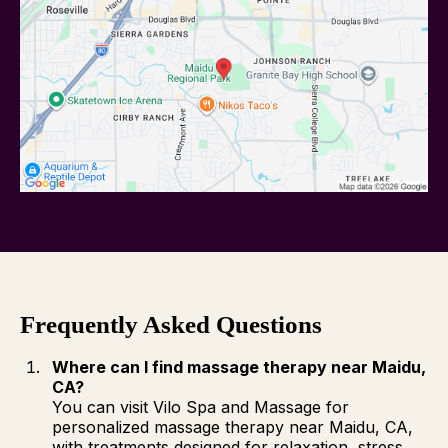
Frequently Asked Questions
Where can I find massage therapy near Maidu,
CA?
You can visit Vilo Spa and Massage for
personalized massage therapy near Maidu, CA,
with treatments designed for relaxation, stress