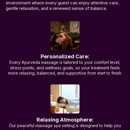
environment where every guest can enjoy attentive care,
gentle relaxation, and a renewed sense of balance.
Personalized Care:
Every Ayurveda massage is tailored to your comfort level,
stress points, and wellness goals, so your treatment feels
more relaxing, balanced, and supportive from start to finish.
Relaxing Atmosphere:
Our peaceful massage spa setting is designed to help you