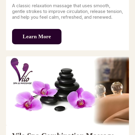
A classic relaxation massage that uses smooth,
gentle strokes to improve circulation, release tension,
and help you feel calm, refreshed, and renewed.
Learn More