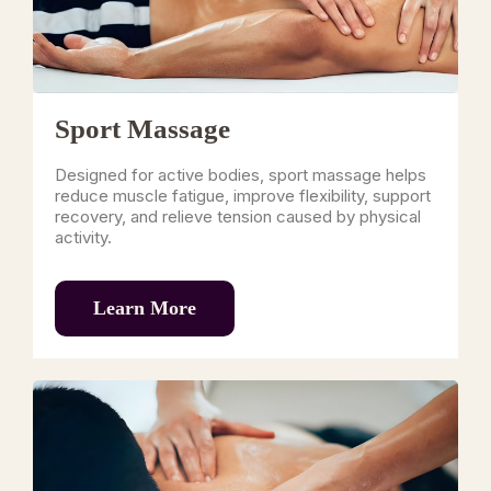
Sport Massage
Designed for active bodies, sport massage helps
reduce muscle fatigue, improve flexibility, support
recovery, and relieve tension caused by physical
activity.
Learn More