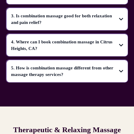
3. Is combination massage good for both relaxation
and pain relief?
4. Where can I book combination massage in Citrus
Heights, CA?
5. How is combination massage different from other
massage therapy services?
Therapeutic & Relaxing Massage