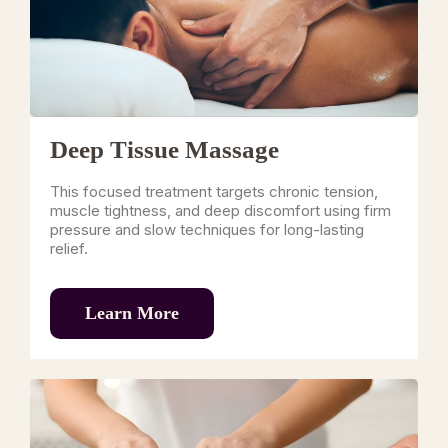
Deep Tissue Massage
This focused treatment targets chronic tension,
muscle tightness, and deep discomfort using firm
pressure and slow techniques for long-lasting
relief.
Learn More