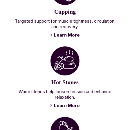
Cupping
Targeted support for muscle tightness, circulation,
and recovery.
Learn More
Hot Stones
Warm stones help loosen tension and enhance
relaxation.
Learn More