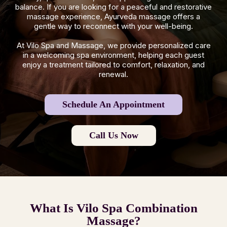
balance. If you are looking for a peaceful and restorative
massage experience, Ayurveda massage offers a
gentle way to reconnect with your well-being.
At Vilo Spa and Massage, we provide personalized care
in a welcoming spa environment, helping each guest
enjoy a treatment tailored to comfort, relaxation, and
renewal.
Schedule An Appointment
Call Us Now
What Is Vilo Spa Combination
Massage?