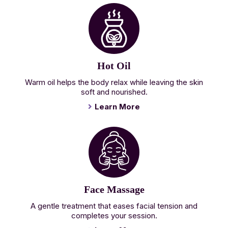
Hot Oil
Warm oil helps the body relax while leaving the skin
soft and nourished.
Learn More
Face Massage
A gentle treatment that eases facial tension and
completes your session.