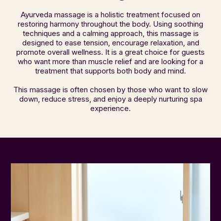
Ayurveda massage is a holistic treatment focused on
restoring harmony throughout the body. Using soothing
techniques and a calming approach, this massage is
designed to ease tension, encourage relaxation, and
promote overall wellness. It is a great choice for guests
who want more than muscle relief and are looking for a
treatment that supports both body and mind.
This massage is often chosen by those who want to slow
down, reduce stress, and enjoy a deeply nurturing spa
experience.