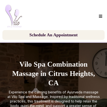
Schedule An Appointment
Vilo Spa Combination
Massage in Citrus Heights,
CA
Experience the calming benefits of Ayurveda massage
at Vilo Spa and Massage. Inspired by traditional wellness
practices, this treatment is designed to help relax the
body, quiet the mind, and support a greater sense of