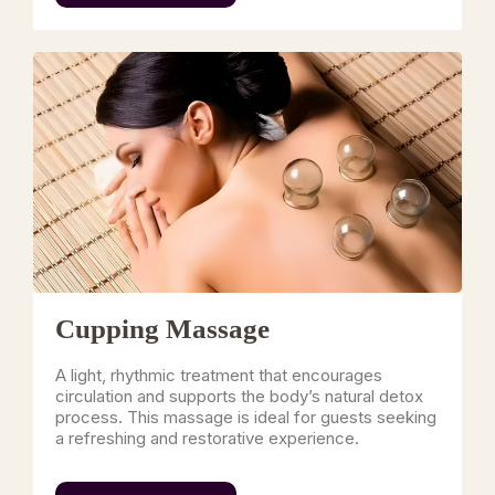
Cupping Massage
A light, rhythmic treatment that encourages
circulation and supports the body’s natural detox
process. This massage is ideal for guests seeking
a refreshing and restorative experience.