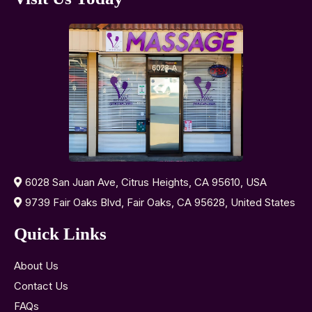
6028 San Juan Ave, Citrus Heights, CA 95610, USA
9739 Fair Oaks Blvd, Fair Oaks, CA 95628, United States
Quick Links
About Us
Contact Us
FAQs