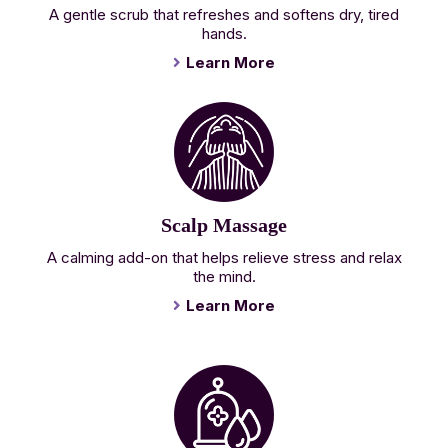
A gentle scrub that refreshes and softens dry, tired
hands.
Learn More
Scalp Massage
A calming add-on that helps relieve stress and relax
the mind.
Learn More