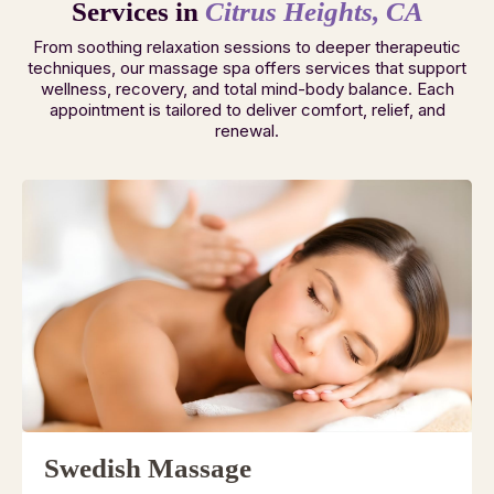
Services in
Citrus Heights, CA
From soothing relaxation sessions to deeper therapeutic
techniques, our massage spa offers services that support
wellness, recovery, and total mind-body balance. Each
appointment is tailored to deliver comfort, relief, and
renewal.
Swedish Massage