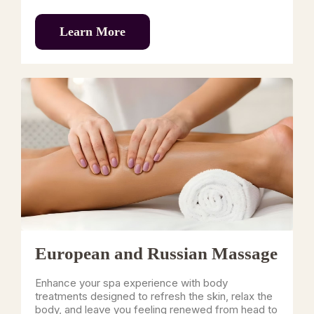
Learn More
European and Russian Massage
Enhance your spa experience with body
treatments designed to refresh the skin, relax the
body, and leave you feeling renewed from head to