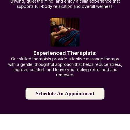
unwind, quiet the mind, and enjoy a calm experience that
supports full-body relaxation and overall wellness.
Experienced Therapists:
Our skilled therapists provide attentive massage therapy
with a gentle, thoughtful approach that helps reduce stress,
improve comfort, and leave you feeling refreshed and
renewed.
Schedule An Appointment