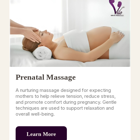
Prenatal Massage
A nurturing massage designed for expecting
mothers to help relieve tension, reduce stress,
and promote comfort during pregnancy. Gentle
techniques are used to support relaxation and
overall well-being.
Learn More