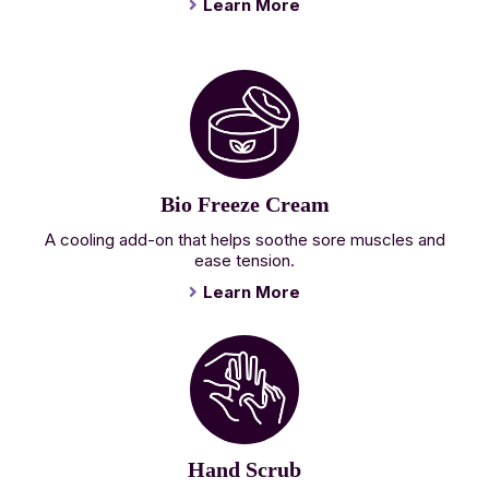
Learn More
Bio Freeze Cream
A cooling add-on that helps soothe sore muscles and
ease tension.
Learn More
Hand Scrub