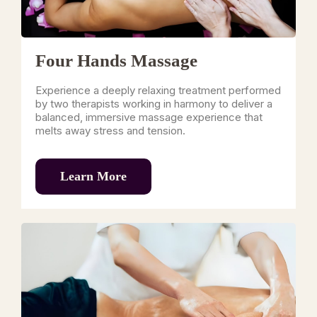
Four Hands Massage
Experience a deeply relaxing treatment performed
by two therapists working in harmony to deliver a
balanced, immersive massage experience that
melts away stress and tension.
Learn More