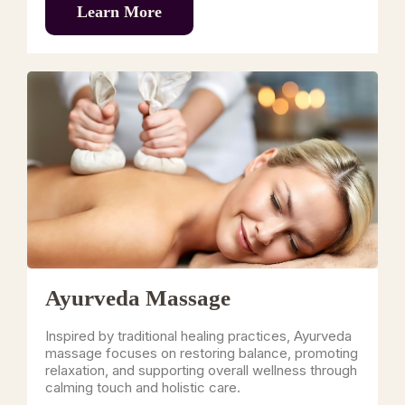
Learn More
Ayurveda Massage
Inspired by traditional healing practices, Ayurveda
massage focuses on restoring balance, promoting
relaxation, and supporting overall wellness through
calming touch and holistic care.