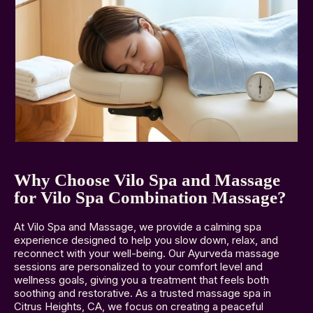
Why Choose Vilo Spa and Massage
for Vilo Spa Combination Massage?
At Vilo Spa and Massage, we provide a calming spa
experience designed to help you slow down, relax, and
reconnect with your well-being. Our Ayurveda massage
sessions are personalized to your comfort level and
wellness goals, giving you a treatment that feels both
soothing and restorative. As a trusted massage spa in
Citrus Heights, CA, we focus on creating a peaceful