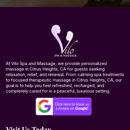
At Vilo Spa and Massage, we provide personalized
massage in Citrus Heights, CA for guests seeking
relaxation, relief, and renewal. From calming spa treatments
to focused therapeutic massage in Citrus Heights, CA, our
goal is to help you feel refreshed, recharged, and
completely cared for in a peaceful, luxurious setting.
Visit Us Today