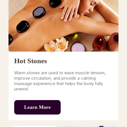
Hot Stones
Warm stones are used to ease muscle tension,
improve circulation, and provide a calming
massage experience that helps the body fully
unwind.
Learn More