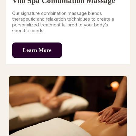
Vilo Spa Combination Massage
Our signature combination massage blends
therapeutic and relaxation techniques to create a
personalized treatment tailored to your body’s
specific needs.
Learn More