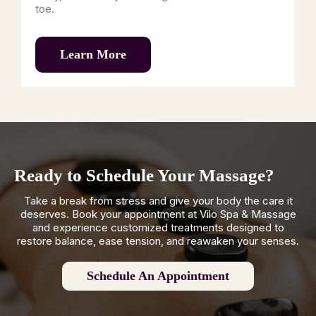
toe.
Learn More
Ready to Schedule Your Massage?
Take a break from stress and give your body the care it
deserves. Book your appointment at Vilo Spa & Massage
and experience customized treatments designed to
restore balance, ease tension, and reawaken your senses.
Schedule An Appointment