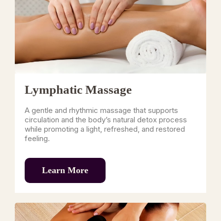
Lymphatic Massage
A gentle and rhythmic massage that supports
circulation and the body’s natural detox process
while promoting a light, refreshed, and restored
feeling.
Learn More