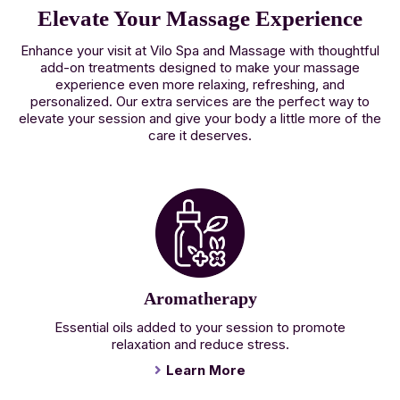
Elevate Your Massage Experience
Enhance your visit at Vilo Spa and Massage with thoughtful
add-on treatments designed to make your massage
experience even more relaxing, refreshing, and
personalized. Our extra services are the perfect way to
elevate your session and give your body a little more of the
care it deserves.
Aromatherapy
Essential oils added to your session to promote
relaxation and reduce stress.
Learn More