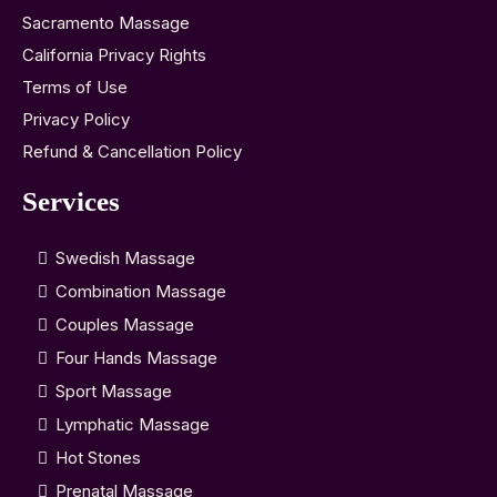
Sacramento Massage
California Privacy Rights
Terms of Use
Privacy Policy
Refund & Cancellation Policy
Services
Swedish Massage
Combination Massage
Couples Massage
Four Hands Massage
Sport Massage
Lymphatic Massage
Hot Stones
Prenatal Massage