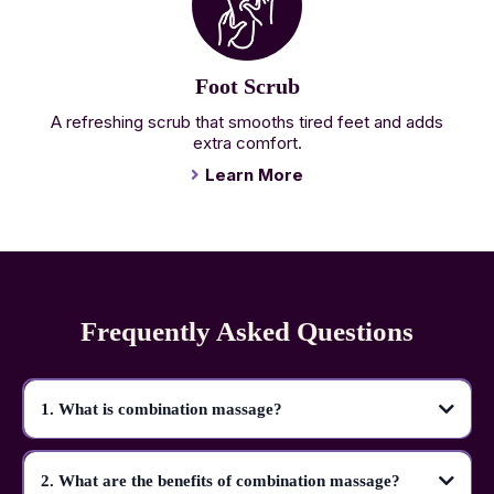
Foot Scrub
A refreshing scrub that smooths tired feet and adds
extra comfort.
Learn More
Frequently Asked Questions
1. What is combination massage?
2. What are the benefits of combination massage?