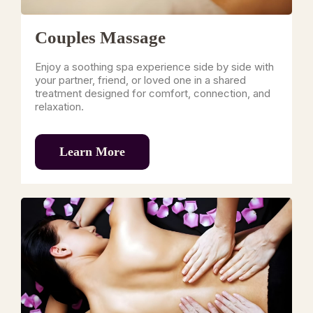
Couples Massage
Enjoy a soothing spa experience side by side with
your partner, friend, or loved one in a shared
treatment designed for comfort, connection, and
relaxation.
Learn More