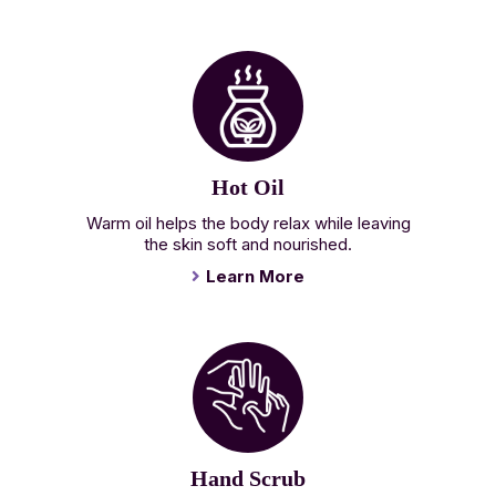
Hot Oil
Warm oil helps the body relax while leaving
the skin soft and nourished.
Learn More
Hand Scrub