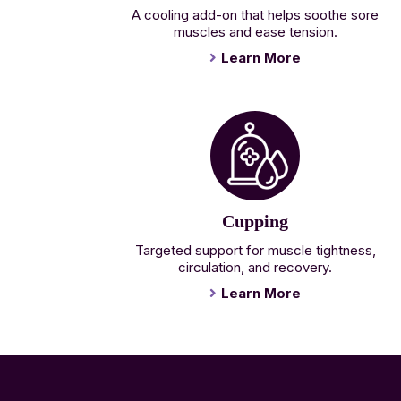
A cooling add-on that helps soothe sore
muscles and ease tension.
Learn More
Cupping
Targeted support for muscle tightness,
circulation, and recovery.
Learn More