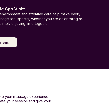
 Spa Visit:
 environment and attentive care help make every
age feel special, whether you are celebrating an
simply enjoying time together.
ment
make your massage experience
vate your session and give your