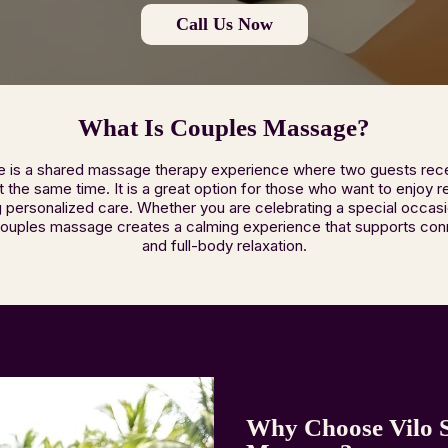
Call Us Now
What Is Couples Massage?
is a shared massage therapy experience where two guests rece
the same time. It is a great option for those who want to enjoy r
ing personalized care. Whether you are celebrating a special occasi
couples massage creates a calming experience that supports con
and full-body relaxation.
Why Choose Vilo 