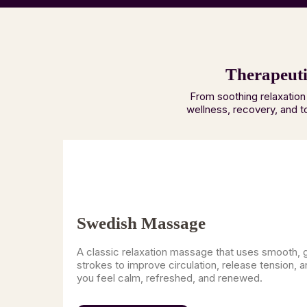
Therapeuti
From soothing relaxation
wellness, recovery, and t
Swedish Massage
A classic relaxation massage that uses smooth, 
strokes to improve circulation, release tension, a
you feel calm, refreshed, and renewed.