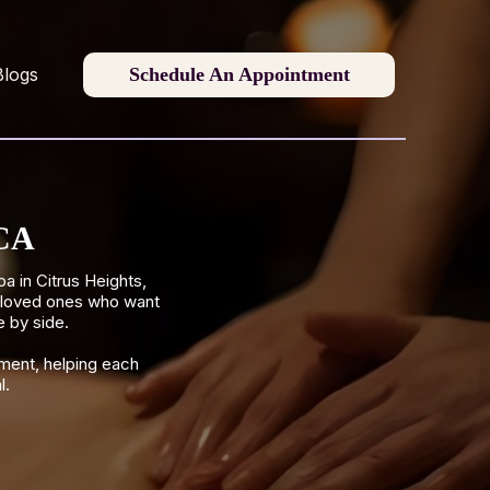
Schedule An Appointment
Blogs
 CA
 in Citrus Heights,
r loved ones who want
e by side.
ment, helping each
l.