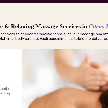
c & Relaxing Massage Services in
Citrus 
 sessions to deeper therapeutic techniques, our massage spa off
otal mind-body balance. Each appointment is tailored to deliver com
gentle
nd help