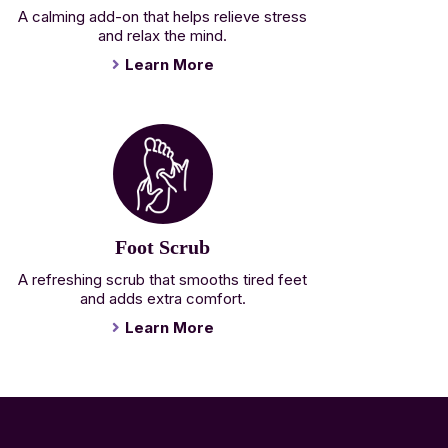
A calming add-on that helps relieve stress
and relax the mind.
Learn More
Foot Scrub
A refreshing scrub that smooths tired feet
and adds extra comfort.
Learn More