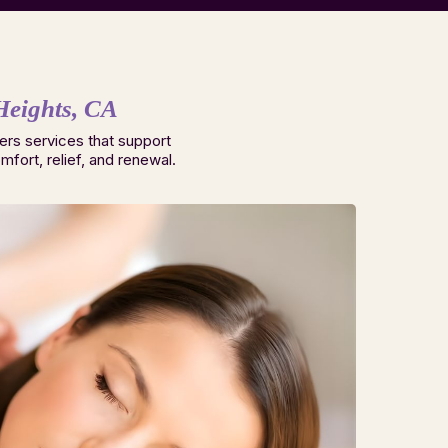
Heights, CA
ers services that support
fort, relief, and renewal.