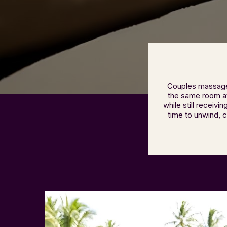
Couples massage 
the same room at 
while still receiv
time to unwind, 