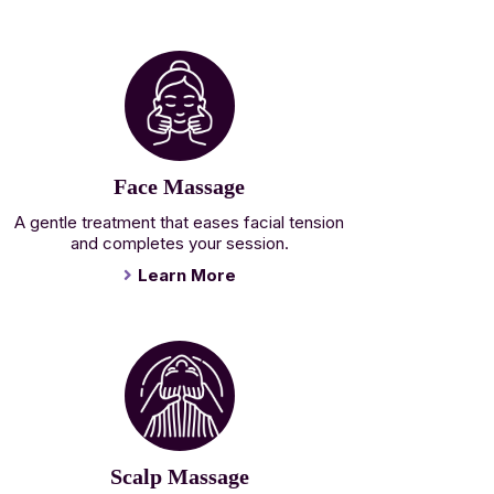
Face Massage
A gentle treatment that eases facial tension
and completes your session.
Learn More
Scalp Massage