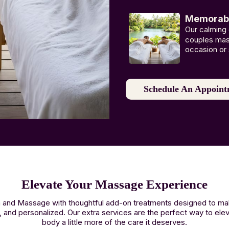
Memorable
Our calming
couples mass
occasion or 
Schedule An Appoint
Elevate Your Massage Experience
Spa and Massage with thoughtful add-on treatments designed to 
, and personalized. Our extra services are the perfect way to ele
body a little more of the care it deserves.