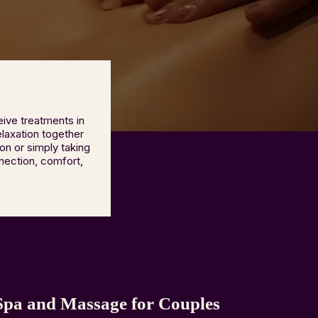
ive treatments in
elaxation together
on or simply taking
nection, comfort,
Spa and Massage for Couples