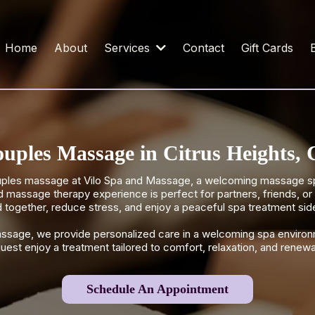
Home
About
Services
Contact
Gift Cards
uples Massage in Citrus Heights,
ouples massage at Vilo Spa and Massage, a welcoming massage spa
d massage therapy experience is perfect for partners, friends, o
 together, reduce stress, and enjoy a peaceful spa treatment sid
assage, we provide personalized care in a welcoming spa environ
uest enjoy a treatment tailored to comfort, relaxation, and renewa
Schedule An Appointment