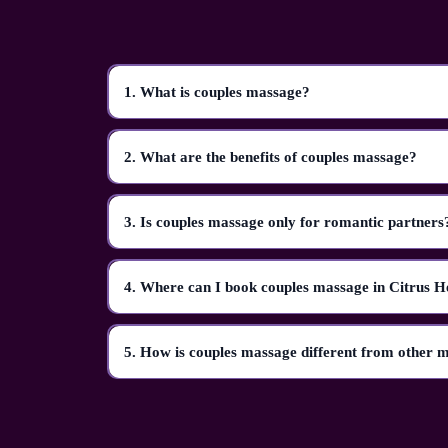
1. What is couples massage?
2. What are the benefits of couples massage?
3. Is couples massage only for romantic partners
4. Where can I book couples massage in Citrus H
5. How is couples massage different from other 