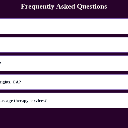
Frequently Asked Questions
?
eights, CA?
massage therapy services?