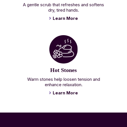
A gentle scrub that refreshes and softens
dry, tired hands.
Learn More
Hot Stones
Warm stones help loosen tension and
enhance relaxation.
Learn More