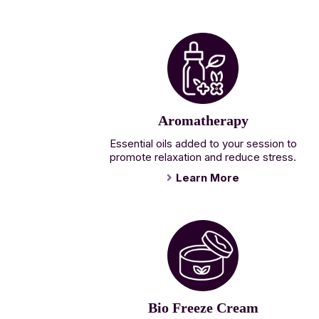
Aromatherapy
Essential oils added to your session to
promote relaxation and reduce stress.
Learn More
Bio Freeze Cream