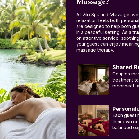
Massage?
At Vilo Spa and Massage, we
relaxation feels both perso
are designed to help both gue
in a peaceful setting. As a t
on attentive service, soothi
your guest can enjoy meaning
massage therapy.
Shared Re
Couples mas
treatment to
reconnect, a
Personali
Each guest 
their own co
balanced ex