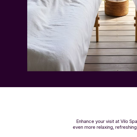
Enhance your visit at Vilo 
even more relaxing, refreshing