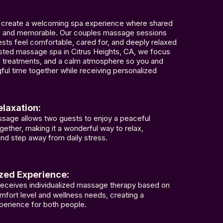
 create a welcoming spa experience where shared
nal and memorable. Our couples massage sessions
sts feel comfortable, cared for, and deeply relaxed
rusted massage spa in Citrus Heights, CA, we focus
ng treatments, and a calm atmosphere so you and
ful time together while receiving personalized
laxation:
sage allows two guests to enjoy a peaceful
gether, making it a wonderful way to relax,
nd step away from daily stress.
zed Experience:
receives individualized massage therapy based on
mfort level and wellness needs, creating a
perience for both people.