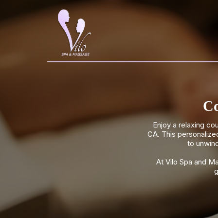
Co
Enjoy a relaxing c
CA. This personalize
to unwind
At Vilo Spa and M
g